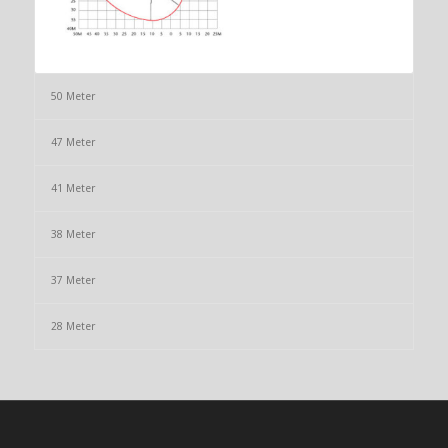
50 Meter
47 Meter
41 Meter
38 Meter
37 Meter
28 Meter