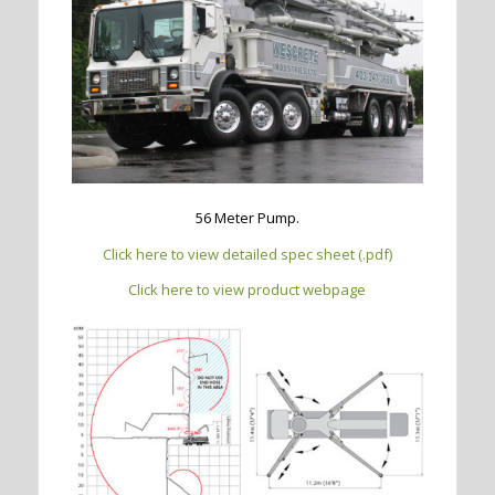
56 Meter Pump.
Click here to view detailed spec sheet (.pdf)
Click here to view product webpage