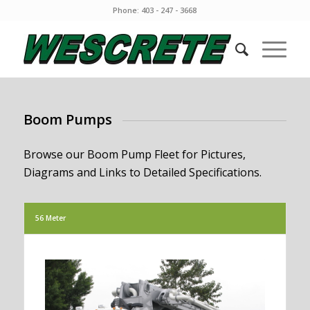
Phone: 403 - 247 - 3668
Boom Pumps
Browse our Boom Pump Fleet for Pictures,
Diagrams and Links to Detailed Specifications.
56 Meter