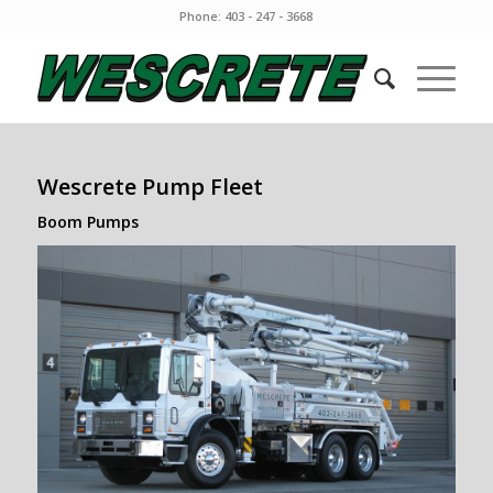
Phone: 403 - 247 - 3668
Wescrete Pump Fleet
Boom Pumps