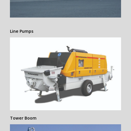
Line Pumps
Tower Boom