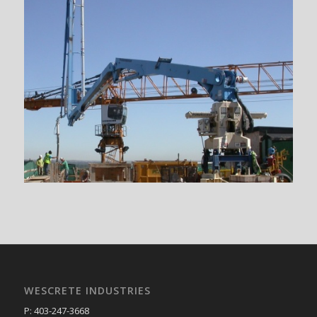
WESCRETE INDUSTRIES
P: 403-247-3668