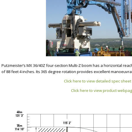
Putzmeister’s MX 36/40Z four-section Multi-Z boom has a horizontal reac
of 88 feet 4 inches. Its 365 degree rotation provides excellent manoeuvrab
Click here to view detailed spec sheet 
Click here to view product webpa