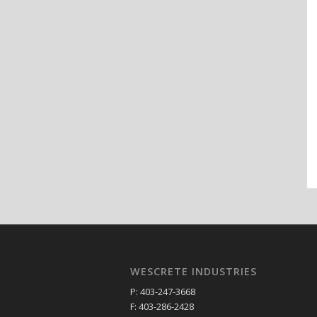
WESCRETE INDUSTRIES
P: 403-247-3668
F: 403-286-2428