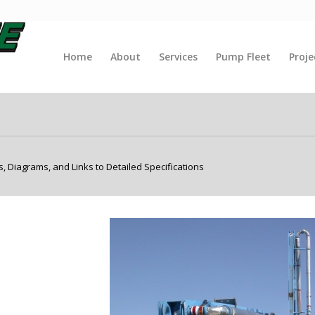
Home
About
Services
Pump Fleet
Proje
 Diagrams, and Links to Detailed Specifications