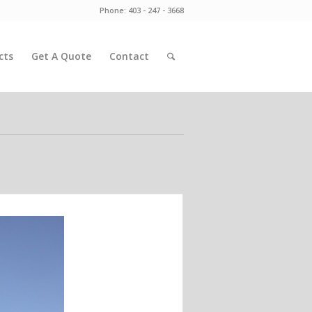
Phone: 403 - 247 - 3668
cts
Get A Quote
Contact