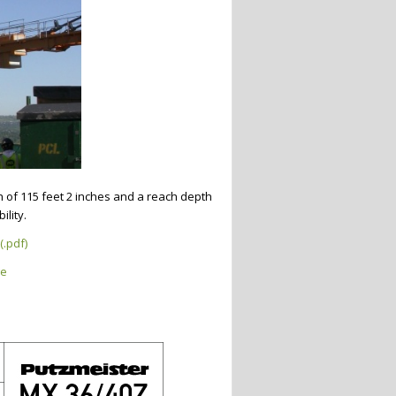
h of 115 feet 2 inches and a reach depth
ility.
(.pdf)
ge