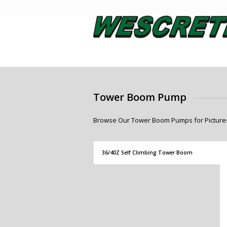
Tower Boom Pump
Browse Our Tower Boom Pumps for Pictures,
36/40Z Self Climbing Tower Boom